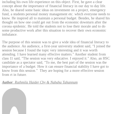
including his own life experience on this object. First, he gave a clear
concept about the importance of financial literacy in our day to day life.
Also, he shared some basic ideas on investment on a project, emergency
fund, a students personal money management etc. which everyone needs to
know. He inspired all to maintain a personal budget. Besides, he shared his
thought on how one could get out from the economic downturn after the
corona epidemic. He told the students not to lose their morale and to do
some productive work after this situation to recover their own economic
imbalance.
The purpose of this session was to give a wide idea of financial literacy to
the audience. An audience, a first-year university student said, “I joined the
session because I found the topic very interesting and it was worth
attending. I have learned many effective matters.” Another student from
class 11 said, “The session was very educative. I enjoyed it.” Also, an HSC
candidate as a spectator said, “To me, the best part of the session was the
importance of a budget. How it can ensure financial stability I have got to
know from this session.” They are hoping for a more effective session
from rt in future.
Author
: Ruthmila Haider Chy & Nubaha Tahannum