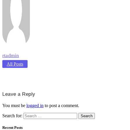
rtadmin
All Posts
Leave a Reply
You must be
logged in
to post a comment.
Search for:
Recent Posts