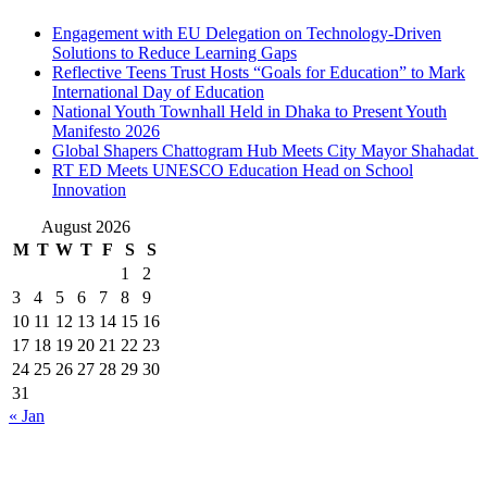
Engagement with EU Delegation on Technology-Driven
Solutions to Reduce Learning Gaps
Reflective Teens Trust Hosts “Goals for Education” to Mark
International Day of Education
National Youth Townhall Held in Dhaka to Present Youth
Manifesto 2026
Global Shapers Chattogram Hub Meets City Mayor Shahadat
RT ED Meets UNESCO Education Head on School
Innovation
August 2026
M
T
W
T
F
S
S
1
2
3
4
5
6
7
8
9
10
11
12
13
14
15
16
17
18
19
20
21
22
23
24
25
26
27
28
29
30
31
« Jan