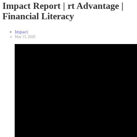
Impact Report | rt Advantage |
Financial Literacy
Impact
May 15, 2020