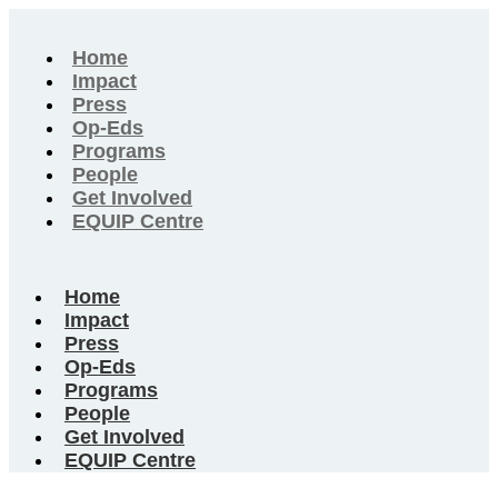
Home
Impact
Press
Op-Eds
Programs
People
Get Involved
EQUIP Centre
Home
Impact
Press
Op-Eds
Programs
People
Get Involved
EQUIP Centre