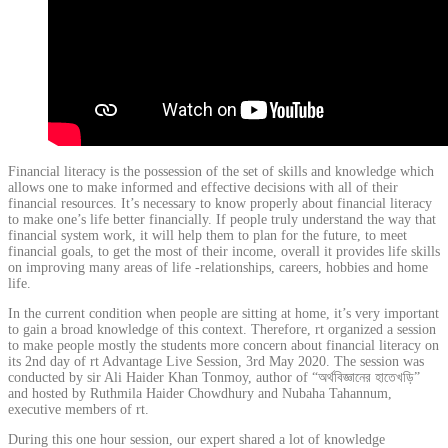
Financial literacy is the possession of the set of skills and knowledge which
allows one to make informed and effective decisions with all of their
financial resources. It’s necessary to know properly about financial literacy
to make one’s life better financially. If people truly understand the way that
financial system work, it will help them to plan for the future, to meet
financial goals, to get the most of their income, overall it provides life skills
on improving many areas of life -relationships, careers, hobbies and home
life.
In the current condition when people are sitting at home, it’s very important
to gain a broad knowledge of this context. Therefore, rt organized a session
to make people mostly the students more concern about financial literacy on
its 2nd day of rt Advantage Live Session, 3rd May 2020. The session was
conducted by sir Ali Haider Khan Tonmoy, author of “অর্থবিজ্ঞানের হাতেখড়ি”
and hosted by Ruthmila Haider Chowdhury and Nubaha Tahannum,
executive members of rt.
During this one hour session, our expert shared a lot of knowledge